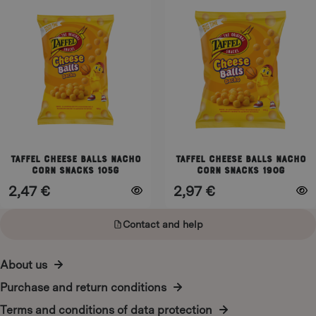
product
product
has
has
multiple
multiple
variants.
variants.
The
The
options
options
may
may
be
be
chosen
chosen
on
on
Taffel Cheese Balls Nacho
Taffel Cheese Balls Nacho
corn snacks 105g
corn snacks 190g
the
the
2,47
€
2,97
€
product
product
page
page
Contact and help
About us
Purchase and return conditions
Terms and conditions of data protection