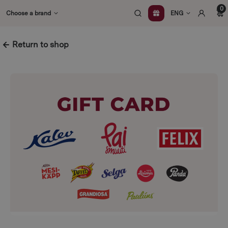
Skip
0
Choose a brand
ENG
to
content
Return to shop