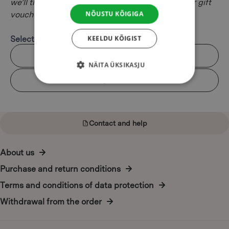
we’ll then e-mail to the lucky recipient. All of our gift
NÕUSTU KÕIGIGA
vouchers are valid for six months.
KEELDU KÕIGIST
Select design:
Kalev
NÄITA ÜKSIKASJU
Felix
Contact and help
About us
Purchase and return conditions
Terms and conditions of data protection
Withdrawal from the order