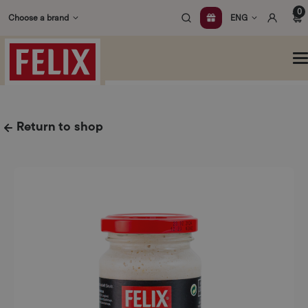
Skip
0
Choose a brand
ENG
to
content
O
m
Return to shop