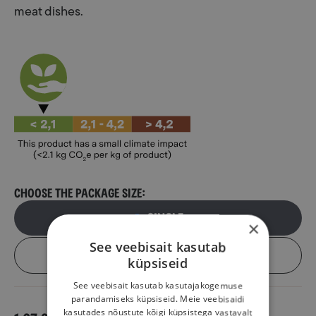
meat dishes.
Choose the package size:
Single
×
See veebisait kasutab
Box (6 pcs)
küpsiseid
See veebisait kasutab kasutajakogemuse
parandamiseks küpsiseid. Meie veebisaidi
kasutades nõustute kõigi küpsistega vastavalt