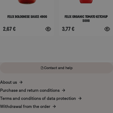
may
may
be
be
Felix Bolognese Sauce 490g
Felix Organic Tomato Ketchup
chosen
chosen
500g
on
on
2,67
€
3,77
€
the
the
product
product
page
page
Contact and help
About us
Purchase and return conditions
Terms and conditions of data protection
Withdrawal from the order