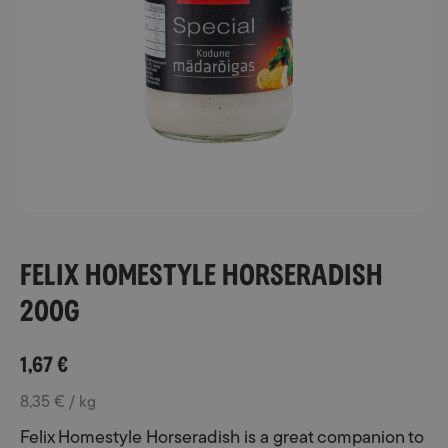
Felix Homestyle Horseradish
200g
1,67
€
8,35 € / kg
Felix Homestyle Horseradish is a great companion to