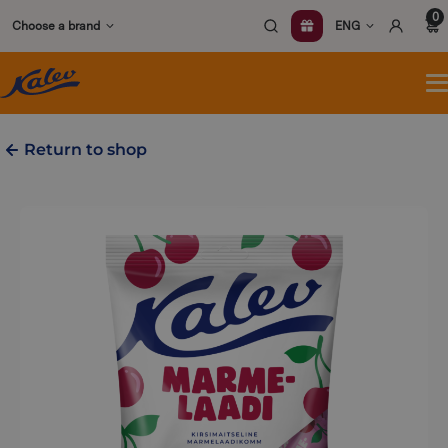
Skip
0
Choose a brand
ENG
to
content
O
m
Return to shop