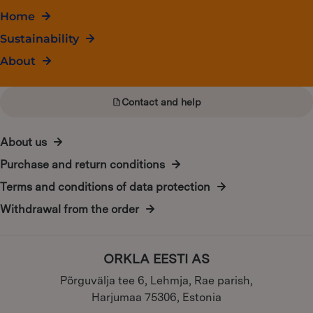
Home
Sustainability
About
Contact and help
About us
Purchase and return conditions
Terms and conditions of data protection
Withdrawal from the order
ORKLA EESTI AS
Põrguvälja tee 6, Lehmja, Rae parish,
Harjumaa 75306, Estonia