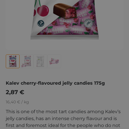
Kalev cherry-flavoured jelly candies 175g
2,87
€
16,40 € / kg
This is one of the most tart candies among Kalev’s
jelly candies, has an intense cherry flavour and is
first and foremost ideal for the people who do not