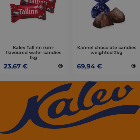
variants.
variants.
The
The
options
options
may
may
be
be
chosen
chosen
on
on
Kalev Tallinn rum-
Kannel chocolate candies
flavoured wafer candies
weighted 2kg
the
the
1kg
product
product
23,67
€
69,94
€
page
page