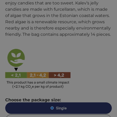
enjoy candies that are too sweet. Kalev’s jelly
candies are made with furcellaran, which is made
of algae that grows in the Estonian coastal waters.
Red algae is a renewable resource, which grows
nearby and is therefore especially environmentally
friendly. The bag contains approximately 14 pieces.
Choose the package size:
Single