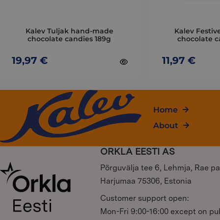
be
be
chosen
chosen
on
on
Kalev Tuljak hand-made
Kalev Festive
the
the
chocolate candies 189g
chocolate c
product
product
page
19,97
€
page
11,97
€
Home
About
ORKLA EESTI AS
Põrguvälja tee 6, Lehmja, Rae pa
Harjumaa 75306, Estonia
Customer support open:
Mon-Fri 9:00-16:00 except on pub