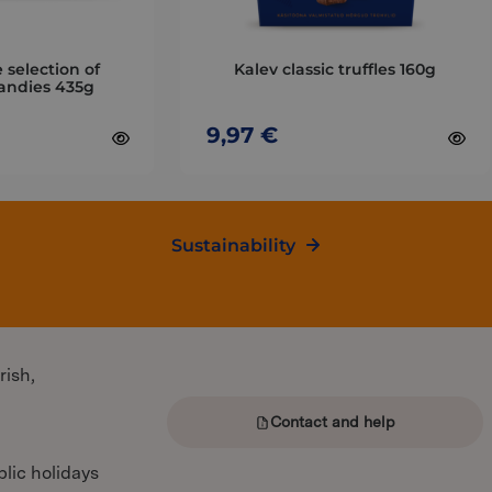
be
chosen
on
 selection of
Kalev classic truffles 160g
the
andies 435g
product
page
9,97
€
Sustainability
rish,
Contact and help
lic holidays