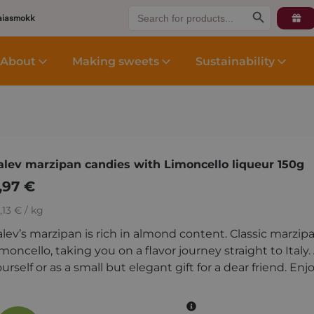
Search
Search Button
aiasmokk
for:
About
Making sweets
Sustainability
alev marzipan candies with Limoncello liqueur 150g
,97
€
,13 € / kg
alev’s marzipan is rich in almond content. Classic marz
moncello, taking you on a flavor journey straight to Italy
urself or as a small but elegant gift for a dear friend. Enj