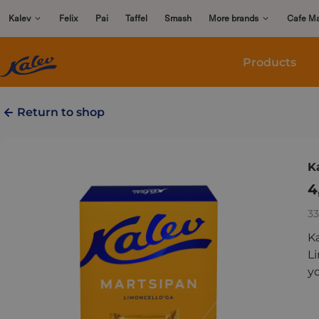
Skip
Kalev
Felix
Pai
Taffel
Smash
More brands
Cafe M
to
content
Products
Return to shop
K
4
33
K
Li
yo