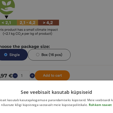
hoose the package size:
Single
Box (16 pcs)
,97
€
Add to cart
See veebisait kasutab küpsiseid
isait kasutab kasutajakogemuse parandamiseks küpsiseid. Meie veebisaidi 
information
nõustute kõigi küpsistega vastavalt meie küpsisepoliitikale.
Rohkem teavet