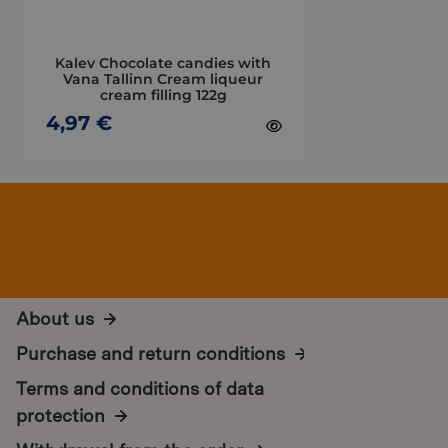
be
chosen
on
Kalev Chocolate candies with
the
Vana Tallinn Cream liqueur
cream filling 122g
product
page
4,97
€
About us
Purchase and return conditions
Terms and conditions of data
protection