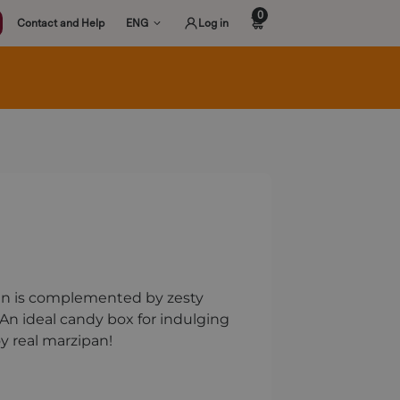
0
Contact and Help
ENG
Log in
ipan is complemented by zesty
. An ideal candy box for indulging
oy real marzipan!