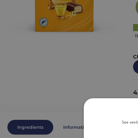
C
4
See veeb
Ingredients
Information
Nutritional 