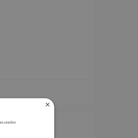
×
kasutades