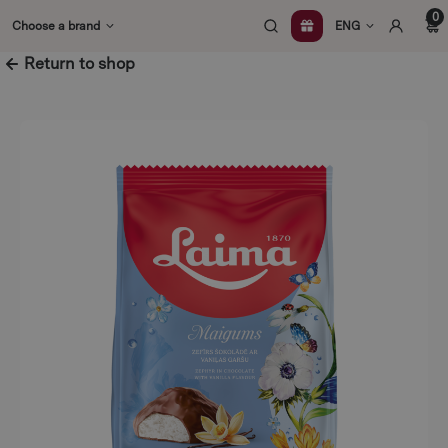
Skip
0
Choose a brand
ENG
to
content
Return to shop