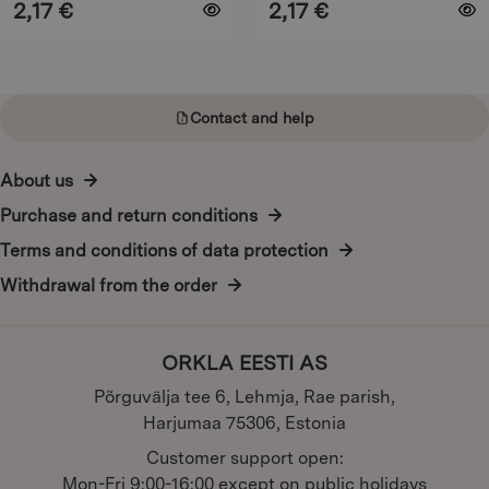
2,17
€
2,17
€
product
product
page
page
Contact and help
About us
Purchase and return conditions
Terms and conditions of data protection
Withdrawal from the order
ORKLA EESTI AS
Põrguvälja tee 6, Lehmja, Rae parish,
Harjumaa 75306, Estonia
Customer support open:
Mon-Fri 9:00-16:00 except on public holidays