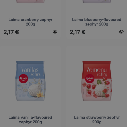
be
be
chosen
chosen
on
on
Laima cranberry zephyr
Laima blueberry-flavoured
200g
zephyr 200g
the
the
2,17
€
2,17
€
product
product
page
page
This
This
product
product
has
has
multiple
multiple
variants.
variants.
The
The
options
options
may
may
be
be
chosen
chosen
on
on
Laima vanilla-flavoured
Laima strawberry zephyr
zephyr 200g
200g
the
the