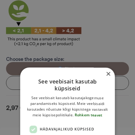
Choose the package size:
Single
×
See veebisait kasutab
Box (6 pcs)
küpsiseid
See veebisait kasutab kasutajakogemuse
parandamiseks küpsiseid. Meie veebisaidi
2,97
€
Add to cart
kasutades nõustute kõigi küpsistega vastavalt
meie küpsisepoliitikale.
Rohkem teavet
HÄDAVAJALIKUD KÜPSISED