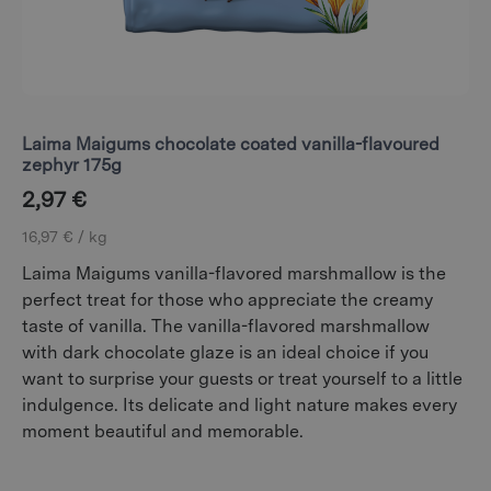
Laima Maigums chocolate coated vanilla-flavoured
zephyr 175g
2,97
€
16,97 € / kg
Laima Maigums vanilla-flavored marshmallow is the
perfect treat for those who appreciate the creamy
taste of vanilla. The vanilla-flavored marshmallow
with dark chocolate glaze is an ideal choice if you
want to surprise your guests or treat yourself to a little
indulgence. Its delicate and light nature makes every
moment beautiful and memorable.