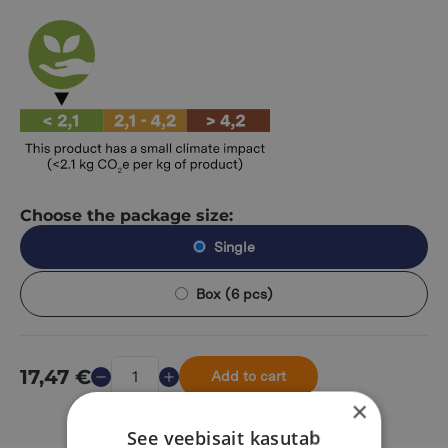
Choose the package size:
Single
Box (6 pcs)
17,47
€
Add to cart
×
See veebisait kasutab