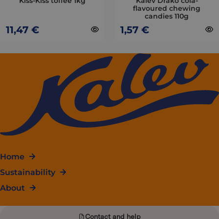
Kiss-Kiss toffee 1kg
Kalev Drako cola-
flavoured chewing
the
the
candies 110g
product
product
11,47
€
1,57
€
page
page
Home
Sustainability
About
Contact and help