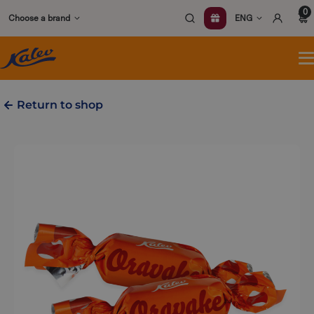
Skip
0
Choose a brand
ENG
to
content
O
m
Return to shop