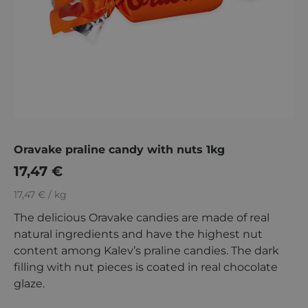
Oravake praline candy with nuts 1kg
17,47
€
17,47 € / kg
The delicious Oravake candies are made of real
natural ingredients and have the highest nut
content among Kalev’s praline candies. The dark
filling with nut pieces is coated in real chocolate
glaze.