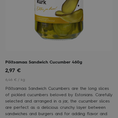
Põltsamaa Sandwich Cucumber 460g
2,97
€
6,46 € / kg
Põltsamaa Sandwich Cucumbers are the long slices
of pickled cucumbers beloved by Estonians. Carefully
selected and arranged in a jar, the cucumber slices
are perfect as a delicious crunchy layer between
sandwiches and burgers and for adding flavor and