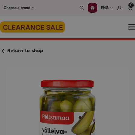
Skip
0
Choose a brand
ENG
to
content
O
m
Return to shop