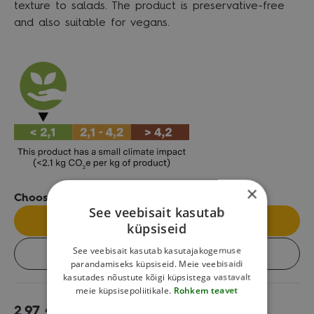
texture to salads. The product is preservative-free
and also suitable for vegans.
×
Choose the package size:
See veebisait kasutab
Single
küpsiseid
See veebisait kasutab kasutajakogemuse
Box (8 pcs)
parandamiseks küpsiseid. Meie veebisaidi
kasutades nõustute kõigi küpsistega vastavalt
meie küpsisepoliitikale.
Rohkem teavet
2,97
€
Add to cart