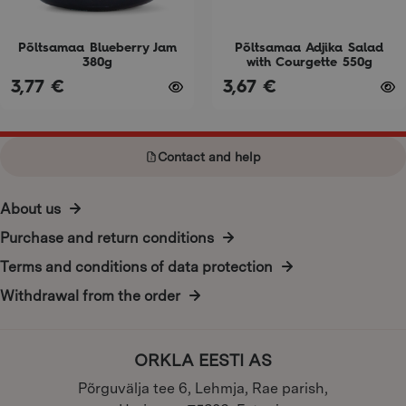
be
be
chosen
chosen
on
on
Põltsamaa Blueberry Jam
Põltsamaa Adjika Salad
380g
with Courgette 550g
the
the
3,77
€
3,67
€
product
product
page
page
Contact and help
About us
Purchase and return conditions
Terms and conditions of data protection
Withdrawal from the order
ORKLA EESTI AS
Põrguvälja tee 6, Lehmja, Rae parish,