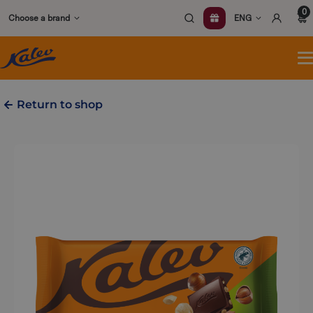
Skip
0
Choose a brand
ENG
to
content
O
m
Return to shop