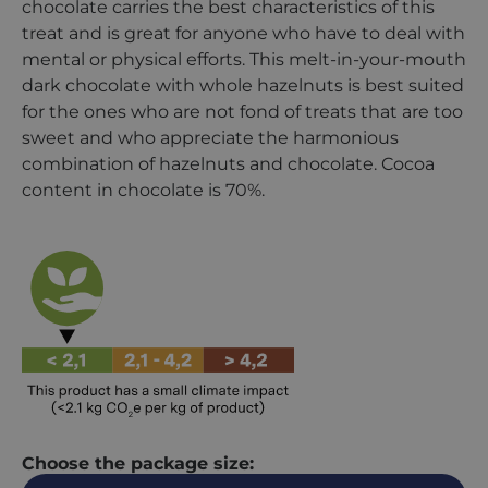
chocolate carries the best characteristics of this
treat and is great for anyone who have to deal with
mental or physical efforts. This melt-in-your-mouth
dark chocolate with whole hazelnuts is best suited
for the ones who are not fond of treats that are too
sweet and who appreciate the harmonious
combination of hazelnuts and chocolate. Cocoa
content in chocolate is 70%.
Choose the package size: