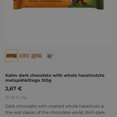
Kalev dark chocolate with whole hazelnutste
metspähklitega 100g
2,67
€
26,70 € / kg
Dark chocolate with roasted whole hazelnuts is
the real classic of the chocolate world. Rich dark