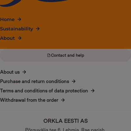
Home
Sustainability
About
Contact and help
About us
Purchase and return conditions
Terms and conditions of data protection
Withdrawal from the order
ORKLA EESTI AS
Põrguvälja tee 6, Lehmja, Rae parish,