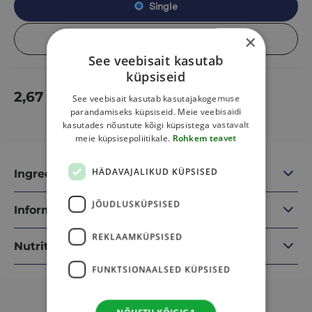
Single
×
Box (13 pcs)
See veebisait kasutab
küpsiseid
2,67
€
Add to cart
See veebisait kasutab kasutajakogemuse
parandamiseks küpsiseid. Meie veebisaidi
kasutades nõustute kõigi küpsistega vastavalt
meie küpsisepoliitikale.
Rohkem teavet
HÄDAVAJALIKUD KÜPSISED
Ingredients
JÕUDLUSKÜPSISED
Information
REKLAAMKÜPSISED
Nutritional information
FUNKTSIONAALSED KÜPSISED