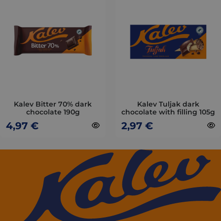
has
has
multiple
multiple
variants.
variants.
The
The
options
options
may
may
be
be
chosen
chosen
on
on
Kalev Bitter 70% dark
Kalev Tuljak dark
chocolate 190g
chocolate with filling 105g
the
the
4,97
€
2,97
€
product
product
page
page