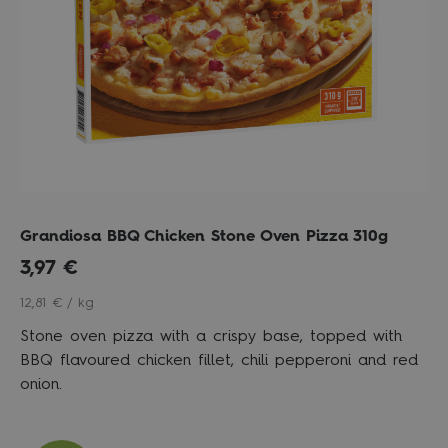
Grandiosa BBQ Chicken Stone Oven Pizza 310g
3,97
€
12,81 € / kg
Stone oven pizza with a crispy base, topped with
BBQ flavoured chicken fillet, chili pepperoni and red
onion.