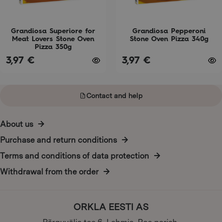
be
be
chosen
chosen
on
on
Grandiosa Superiore for
Grandiosa Pepperoni
Meat Lovers Stone Oven
Stone Oven Pizza 340g
the
the
Pizza 350g
product
product
3,97
€
3,97
€
page
page
Contact and help
About us
Purchase and return conditions
Terms and conditions of data protection
Withdrawal from the order
ORKLA EESTI AS