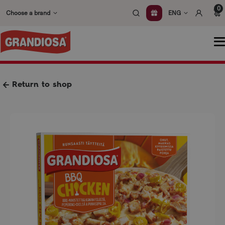
Skip
0
Choose a brand
ENG
to
content
O
m
Return to shop