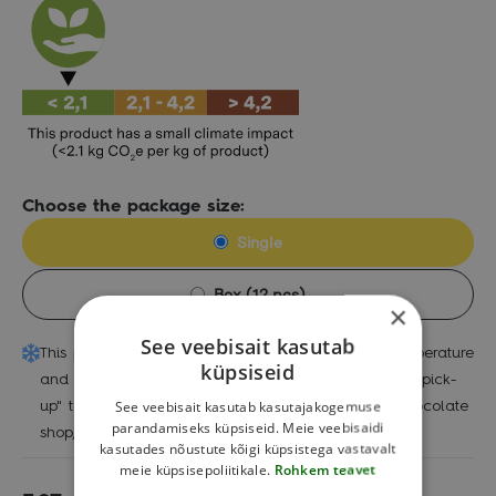
Choose the package size:
Single
Box (12 pcs)
×
See veebisait kasutab
This product needs to be handled at a special temperature
küpsiseid
and can only be ordered with the possibility of "self-pick-
See veebisait kasutab kasutajakogemuse
up" to Jüri chocolate shop, Baltic Station Market chocolate
parandamiseks küpsiseid. Meie veebisaidi
shop, Kuressaare or Narva chocolate shop.
kasutades nõustute kõigi küpsistega vastavalt
meie küpsisepoliitikale.
Rohkem teavet