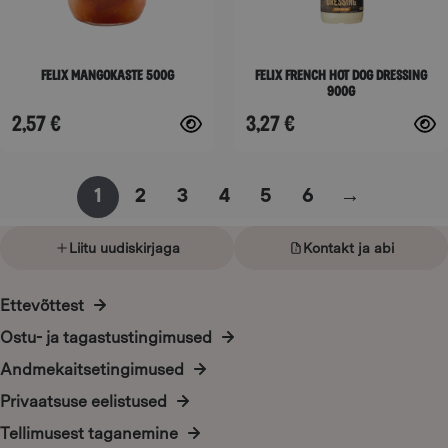
may
may
be
be
Felix Mangokaste 500g
Felix French hot dog dressing
chosen
chosen
900g
on
on
2,57
€
3,27
€
the
the
product
product
page
page
1
2
3
4
5
6
→
Liitu uudiskirjaga
Kontakt ja abi
Ettevõttest
Ostu- ja tagastustingimused
Andmekaitsetingimused
Privaatsuse eelistused
Tellimusest taganemine